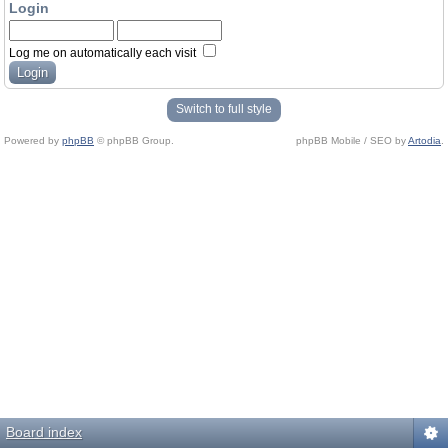
Login
Log me on automatically each visit
Switch to full style
Powered by
phpBB
© phpBB Group.
phpBB Mobile / SEO by
Artodia
.
Board index