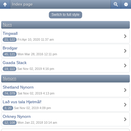
Index page
Switch to full style
Norn
Tingwall
21, 122
Fri Apr 10, 2020 11:37 am
Brodgar
45, 121
Mon Mar 28, 2016 12:11 pm
Gaada Stack
19, 113
Sat Nov 02, 2019 4:16 pm
Nynorn
Shetland Nynorn
74, 379
Sat Nov 02, 2019 4:13 pm
Lað vus tala Hjetmål!
3, 20
Sat Nov 02, 2019 4:09 pm
Orkney Nynorn
12, 108
Mon Jan 22, 2018 10:14 am