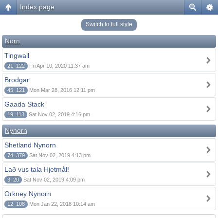
Index page
Switch to full style
Norn
Tingwall
21, 122
Fri Apr 10, 2020 11:37 am
Brodgar
45, 121
Mon Mar 28, 2016 12:11 pm
Gaada Stack
19, 113
Sat Nov 02, 2019 4:16 pm
Nynorn
Shetland Nynorn
74, 379
Sat Nov 02, 2019 4:13 pm
Lað vus tala Hjetmål!
3, 20
Sat Nov 02, 2019 4:09 pm
Orkney Nynorn
12, 108
Mon Jan 22, 2018 10:14 am