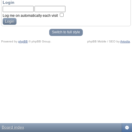
Login
Log me on automatically each visit
Switch to full style
Powered by
phpBB
© phpBB Group.
phpBB Mobile / SEO by
Artodia
.
Board index