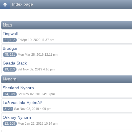
Index page
Norn
Tingwall
21, 122
Fri Apr 10, 2020 11:37 am
Brodgar
45, 121
Mon Mar 28, 2016 12:11 pm
Gaada Stack
19, 113
Sat Nov 02, 2019 4:16 pm
Nynorn
Shetland Nynorn
74, 379
Sat Nov 02, 2019 4:13 pm
Lað vus tala Hjetmål!
3, 20
Sat Nov 02, 2019 4:09 pm
Orkney Nynorn
12, 108
Mon Jan 22, 2018 10:14 am