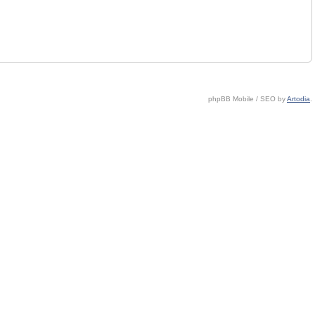
phpBB Mobile / SEO by
Artodia
.