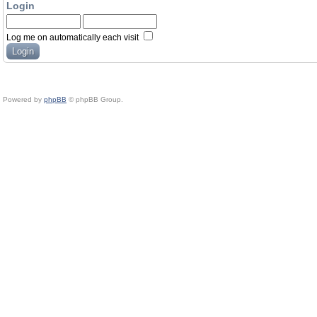
Login
Log me on automatically each visit
Powered by
phpBB
© phpBB Group.