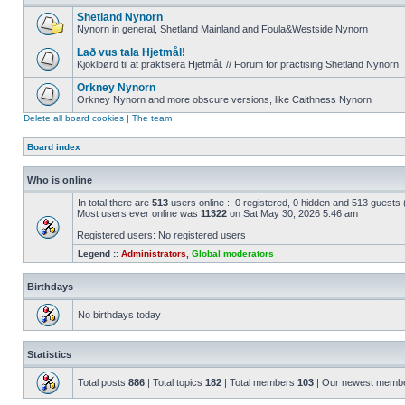
Shetland Nynorn
Nynorn in general, Shetland Mainland and Foula&Westside Nynorn
Lað vus tala Hjetmål!
Kjoklbørd til at praktisera Hjetmål. // Forum for practising Shetland Nynorn
Orkney Nynorn
Orkney Nynorn and more obscure versions, like Caithness Nynorn
Delete all board cookies
|
The team
Board index
Who is online
In total there are
513
users online :: 0 registered, 0 hidden and 513 guests
Most users ever online was
11322
on Sat May 30, 2026 5:46 am
Registered users: No registered users
Legend ::
Administrators
,
Global moderators
Birthdays
No birthdays today
Statistics
Total posts
886
| Total topics
182
| Total members
103
| Our newest memb