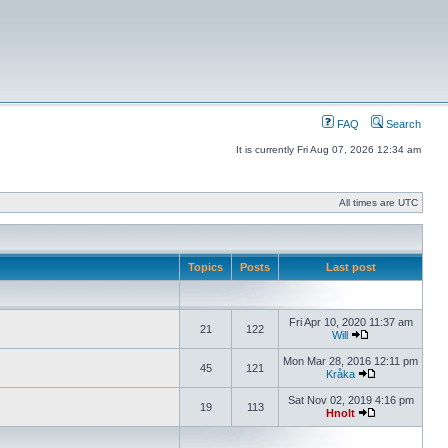
FAQ
Search
It is currently Fri Aug 07, 2026 12:34 am
All times are UTC
Topics
Posts
Last post
Fri Apr 10, 2020 11:37 am
21
122
Will
Mon Mar 28, 2016 12:11 pm
45
121
Kråka
Sat Nov 02, 2019 4:16 pm
19
113
Hnolt