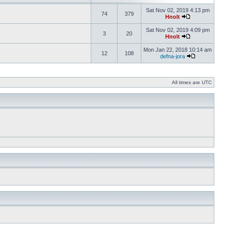
Sat Nov 02, 2019 4:13 pm
74
379
Hnolt
Sat Nov 02, 2019 4:09 pm
3
20
Hnolt
Mon Jan 22, 2018 10:14 am
12
108
defna-jora
All times are UTC