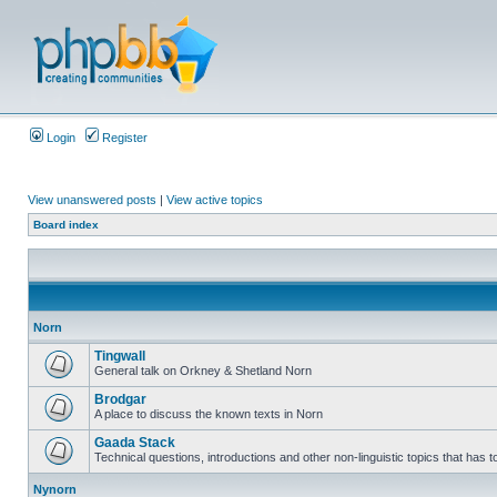
Login
Register
View unanswered posts
|
View active topics
Board index
Norn
Tingwall
General talk on Orkney & Shetland Norn
Brodgar
A place to discuss the known texts in Norn
Gaada Stack
Technical questions, introductions and other non-linguistic topics that has
Nynorn