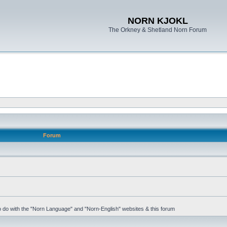
NORN KJOKL
The Orkney & Shetland Norn Forum
Forum
 to do with the "Norn Language" and "Norn-English" websites & this forum