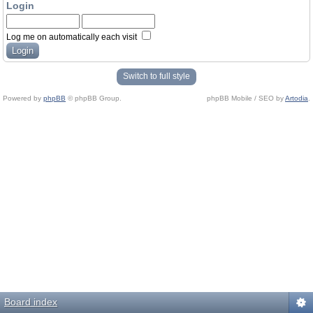
Login
Log me on automatically each visit
Switch to full style
Powered by
phpBB
© phpBB Group.
phpBB Mobile / SEO by
Artodia
.
Board index