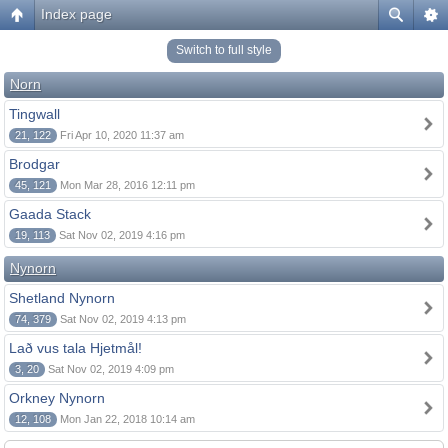
Index page
Switch to full style
Norn
Tingwall
21, 122
Fri Apr 10, 2020 11:37 am
Brodgar
45, 121
Mon Mar 28, 2016 12:11 pm
Gaada Stack
19, 113
Sat Nov 02, 2019 4:16 pm
Nynorn
Shetland Nynorn
74, 379
Sat Nov 02, 2019 4:13 pm
Lað vus tala Hjetmål!
3, 20
Sat Nov 02, 2019 4:09 pm
Orkney Nynorn
12, 108
Mon Jan 22, 2018 10:14 am