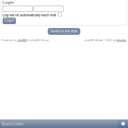
Login
Log me on automatically each visit
Switch to full style
Powered by
phpBB
© phpBB Group.
phpBB Mobile / SEO by
Artodia
.
Board index