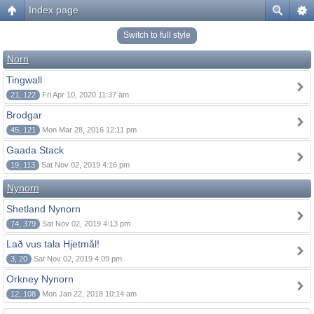
Index page
Switch to full style
Norn
Tingwall
21, 122
Fri Apr 10, 2020 11:37 am
Brodgar
45, 121
Mon Mar 28, 2016 12:11 pm
Gaada Stack
19, 113
Sat Nov 02, 2019 4:16 pm
Nynorn
Shetland Nynorn
74, 379
Sat Nov 02, 2019 4:13 pm
Lað vus tala Hjetmål!
3, 20
Sat Nov 02, 2019 4:09 pm
Orkney Nynorn
12, 108
Mon Jan 22, 2018 10:14 am