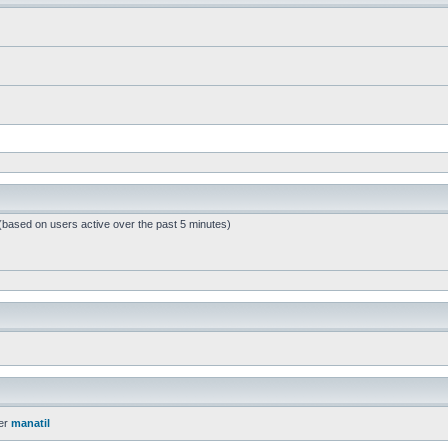
 (based on users active over the past 5 minutes)
er
manatil