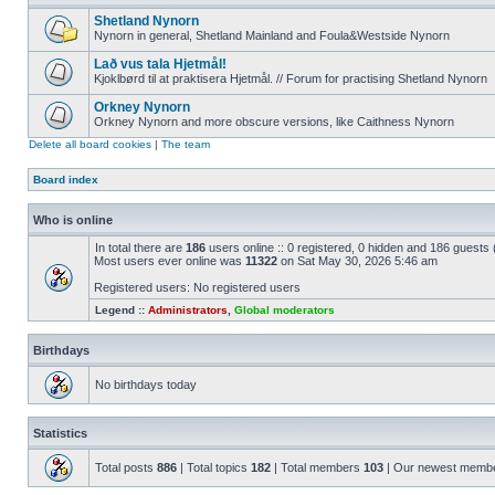
Shetland Nynorn
Nynorn in general, Shetland Mainland and Foula&Westside Nynorn
Lað vus tala Hjetmål!
Kjoklbørd til at praktisera Hjetmål. // Forum for practising Shetland Nynorn
Orkney Nynorn
Orkney Nynorn and more obscure versions, like Caithness Nynorn
Delete all board cookies
|
The team
Board index
Who is online
In total there are
186
users online :: 0 registered, 0 hidden and 186 guests
Most users ever online was
11322
on Sat May 30, 2026 5:46 am
Registered users: No registered users
Legend ::
Administrators
,
Global moderators
Birthdays
No birthdays today
Statistics
Total posts
886
| Total topics
182
| Total members
103
| Our newest memb