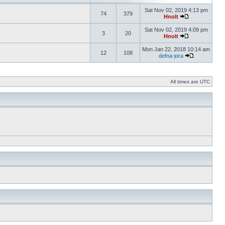
Sat Nov 02, 2019 4:13 pm
74
379
Hnolt
Sat Nov 02, 2019 4:09 pm
3
20
Hnolt
Mon Jan 22, 2018 10:14 am
12
108
defna-jora
All times are UTC