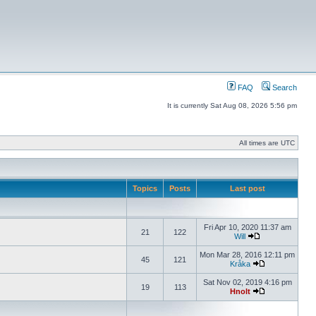
FAQ
Search
It is currently Sat Aug 08, 2026 5:56 pm
All times are UTC
Topics
Posts
Last post
Fri Apr 10, 2020 11:37 am
21
122
Will
Mon Mar 28, 2016 12:11 pm
45
121
Kråka
Sat Nov 02, 2019 4:16 pm
19
113
Hnolt