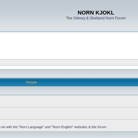
NORN KJOKL
The Orkney & Shetland Norn Forum
Forum
 to do with the "Norn Language" and "Norn-English" websites & this forum