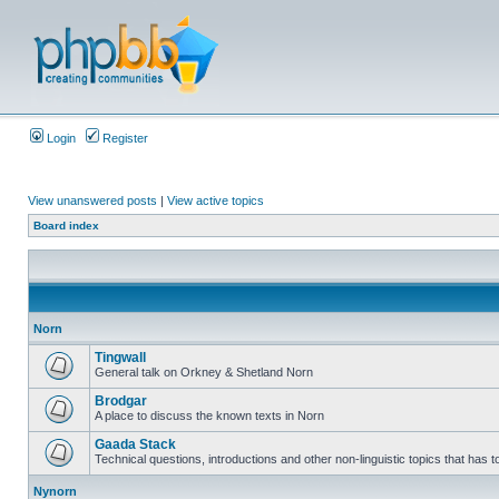
Login
Register
View unanswered posts
|
View active topics
Board index
Norn
Tingwall
General talk on Orkney & Shetland Norn
Brodgar
A place to discuss the known texts in Norn
Gaada Stack
Technical questions, introductions and other non-linguistic topics that has
Nynorn