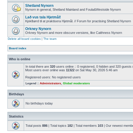
Shetland Nynorn
Nynorn in general, Shetland Mainland and Foula&Westside Nynorn
Lað vus tala Hjetmål!
Kjoklbørd til at praktisera Hjetmål. // Forum for practising Shetland Nynorn
Orkney Nynorn
Orkney Nynorn and more obscure versions, like Caithness Nynorn
Delete all board cookies
|
The team
Board index
Who is online
In total there are
320
users online :: 0 registered, 0 hidden and 320 guests
Most users ever online was
11322
on Sat May 30, 2026 5:46 am
Registered users: No registered users
Legend ::
Administrators
,
Global moderators
Birthdays
No birthdays today
Statistics
Total posts
886
| Total topics
182
| Total members
103
| Our newest memb