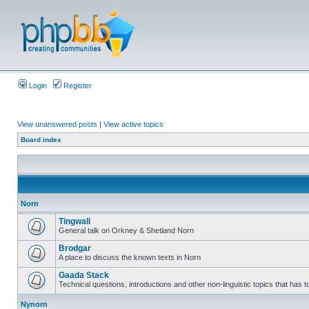
Login
Register
View unanswered posts
|
View active topics
Board index
Norn
Tingwall
General talk on Orkney & Shetland Norn
Brodgar
A place to discuss the known texts in Norn
Gaada Stack
Technical questions, introductions and other non-linguistic topics that has
Nynorn