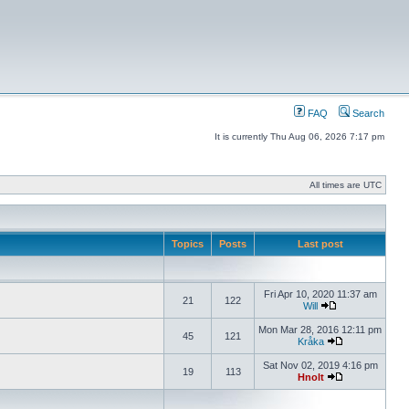
FAQ
Search
It is currently Thu Aug 06, 2026 7:17 pm
All times are UTC
Topics
Posts
Last post
Fri Apr 10, 2020 11:37 am
21
122
Will
Mon Mar 28, 2016 12:11 pm
45
121
Kråka
Sat Nov 02, 2019 4:16 pm
19
113
Hnolt