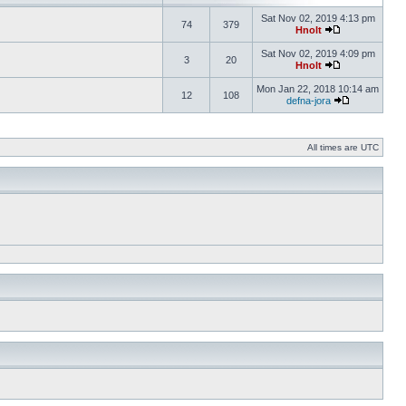
Sat Nov 02, 2019 4:13 pm
74
379
Hnolt
Sat Nov 02, 2019 4:09 pm
3
20
Hnolt
Mon Jan 22, 2018 10:14 am
12
108
defna-jora
All times are UTC