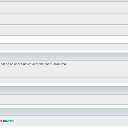
 (based on users active over the past 5 minutes)
er
manatil