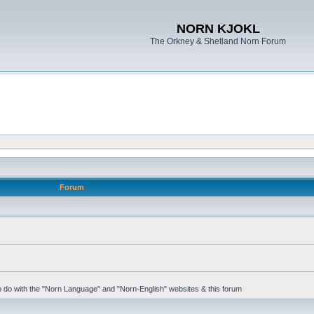
NORN KJOKL
The Orkney & Shetland Norn Forum
Forum
 to do with the "Norn Language" and "Norn-English" websites & this forum