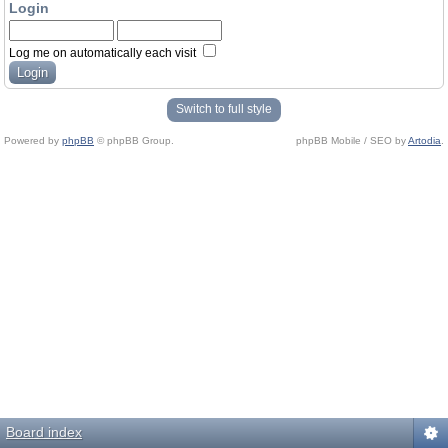
Login
Log me on automatically each visit
Switch to full style
Powered by
phpBB
© phpBB Group.
phpBB Mobile / SEO by
Artodia
.
Board index