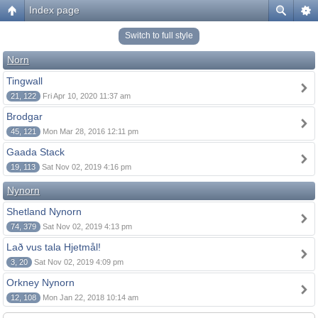
Index page
Switch to full style
Norn
Tingwall
21, 122
Fri Apr 10, 2020 11:37 am
Brodgar
45, 121
Mon Mar 28, 2016 12:11 pm
Gaada Stack
19, 113
Sat Nov 02, 2019 4:16 pm
Nynorn
Shetland Nynorn
74, 379
Sat Nov 02, 2019 4:13 pm
Lað vus tala Hjetmål!
3, 20
Sat Nov 02, 2019 4:09 pm
Orkney Nynorn
12, 108
Mon Jan 22, 2018 10:14 am