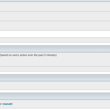
 (based on users active over the past 5 minutes)
er
manatil