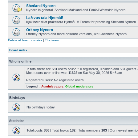
Shetland Nynorn
Nynorn in general, Shetland Mainland and Foula&Westside Nynorn
Lað vus tala Hjetmål!
Kjoklbørd til at praktisera Hjetmål. // Forum for practising Shetland Nynorn
Orkney Nynorn
Orkney Nynorn and more obscure versions, like Caithness Nynorn
Delete all board cookies
|
The team
Board index
Who is online
In total there are
581
users online :: 0 registered, 0 hidden and 581 guests
Most users ever online was
11322
on Sat May 30, 2026 5:46 am
Registered users: No registered users
Legend ::
Administrators
,
Global moderators
Birthdays
No birthdays today
Statistics
Total posts
886
| Total topics
182
| Total members
103
| Our newest memb