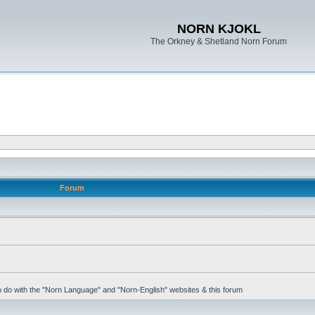
NORN KJOKL
The Orkney & Shetland Norn Forum
Forum
 to do with the "Norn Language" and "Norn-English" websites & this forum