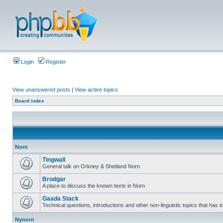
Login
Register
View unanswered posts
|
View active topics
Board index
Norn
Tingwall
General talk on Orkney & Shetland Norn
Brodgar
A place to discuss the known texts in Norn
Gaada Stack
Technical questions, introductions and other non-linguistic topics that has
Nynorn