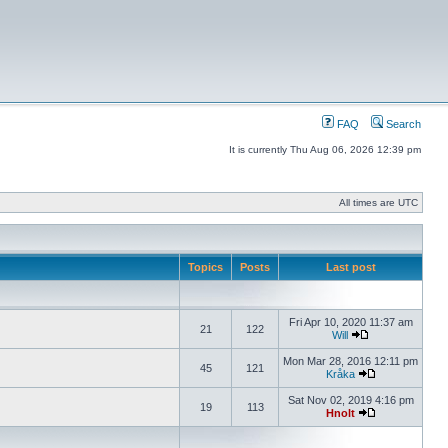
FAQ
Search
It is currently Thu Aug 06, 2026 12:39 pm
All times are UTC
Topics
Posts
Last post
Fri Apr 10, 2020 11:37 am
21
122
Will
Mon Mar 28, 2016 12:11 pm
45
121
Kråka
Sat Nov 02, 2019 4:16 pm
19
113
Hnolt