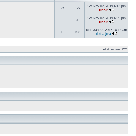
Sat Nov 02, 2019 4:13 pm
74
379
Hnolt
Sat Nov 02, 2019 4:09 pm
3
20
Hnolt
Mon Jan 22, 2018 10:14 am
12
108
defna-jora
All times are UTC