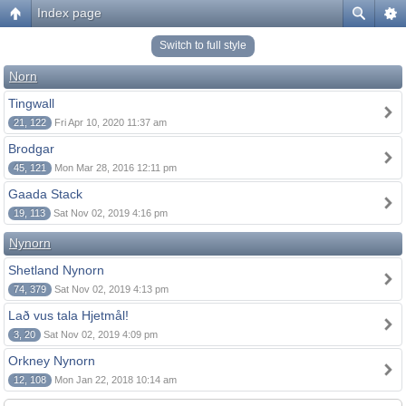
Index page
Switch to full style
Norn
Tingwall
21, 122
Fri Apr 10, 2020 11:37 am
Brodgar
45, 121
Mon Mar 28, 2016 12:11 pm
Gaada Stack
19, 113
Sat Nov 02, 2019 4:16 pm
Nynorn
Shetland Nynorn
74, 379
Sat Nov 02, 2019 4:13 pm
Lað vus tala Hjetmål!
3, 20
Sat Nov 02, 2019 4:09 pm
Orkney Nynorn
12, 108
Mon Jan 22, 2018 10:14 am