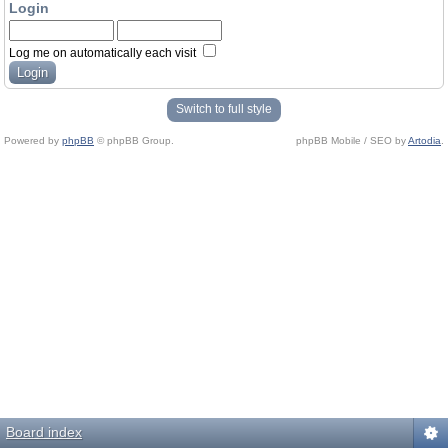
Login
Log me on automatically each visit
Switch to full style
Powered by
phpBB
© phpBB Group.
phpBB Mobile / SEO by
Artodia
.
Board index