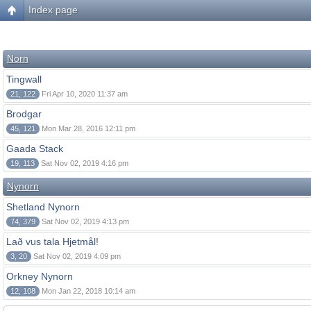
Index page
Norn
Tingwall
21, 122
Fri Apr 10, 2020 11:37 am
Brodgar
45, 121
Mon Mar 28, 2016 12:11 pm
Gaada Stack
19, 113
Sat Nov 02, 2019 4:16 pm
Nynorn
Shetland Nynorn
74, 379
Sat Nov 02, 2019 4:13 pm
Lað vus tala Hjetmål!
3, 20
Sat Nov 02, 2019 4:09 pm
Orkney Nynorn
12, 108
Mon Jan 22, 2018 10:14 am