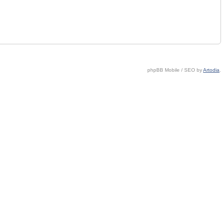
phpBB Mobile / SEO by
Artodia
.