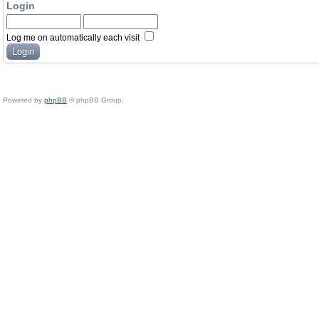
Login
Log me on automatically each visit
Powered by
phpBB
© phpBB Group.