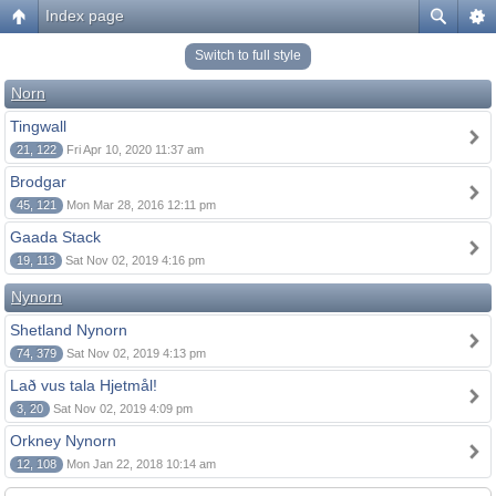
Index page
Switch to full style
Norn
Tingwall
21, 122
Fri Apr 10, 2020 11:37 am
Brodgar
45, 121
Mon Mar 28, 2016 12:11 pm
Gaada Stack
19, 113
Sat Nov 02, 2019 4:16 pm
Nynorn
Shetland Nynorn
74, 379
Sat Nov 02, 2019 4:13 pm
Lað vus tala Hjetmål!
3, 20
Sat Nov 02, 2019 4:09 pm
Orkney Nynorn
12, 108
Mon Jan 22, 2018 10:14 am