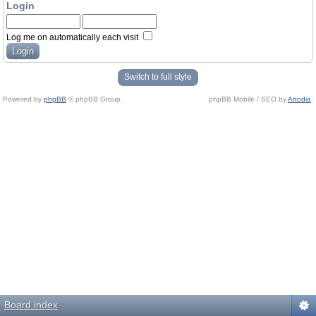
Login
Log me on automatically each visit
Switch to full style
Powered by
phpBB
© phpBB Group.
phpBB Mobile / SEO by
Artodia
.
Board index