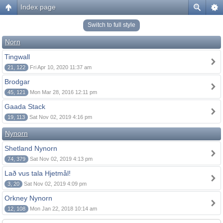
Index page
Switch to full style
Norn
Tingwall
21, 122
Fri Apr 10, 2020 11:37 am
Brodgar
45, 121
Mon Mar 28, 2016 12:11 pm
Gaada Stack
19, 113
Sat Nov 02, 2019 4:16 pm
Nynorn
Shetland Nynorn
74, 379
Sat Nov 02, 2019 4:13 pm
Lað vus tala Hjetmål!
3, 20
Sat Nov 02, 2019 4:09 pm
Orkney Nynorn
12, 108
Mon Jan 22, 2018 10:14 am