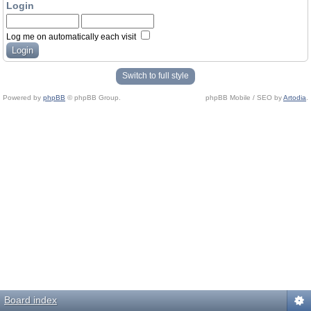
Login
Log me on automatically each visit
Switch to full style
Powered by
phpBB
© phpBB Group.
phpBB Mobile / SEO by
Artodia
.
Board index