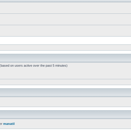
 (based on users active over the past 5 minutes)
er
manatil