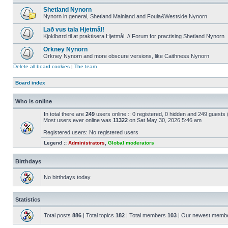
Shetland Nynorn
Nynorn in general, Shetland Mainland and Foula&Westside Nynorn
Lað vus tala Hjetmål!
Kjoklbørd til at praktisera Hjetmål. // Forum for practising Shetland Nynorn
Orkney Nynorn
Orkney Nynorn and more obscure versions, like Caithness Nynorn
Delete all board cookies
|
The team
Board index
Who is online
In total there are
249
users online :: 0 registered, 0 hidden and 249 guests
Most users ever online was
11322
on Sat May 30, 2026 5:46 am
Registered users: No registered users
Legend ::
Administrators
,
Global moderators
Birthdays
No birthdays today
Statistics
Total posts
886
| Total topics
182
| Total members
103
| Our newest memb