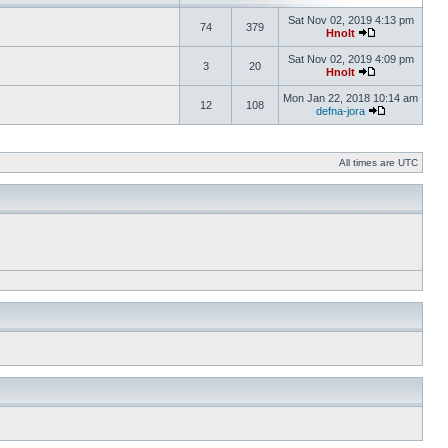
Sat Nov 02, 2019 4:13 pm
74
379
Hnolt
Sat Nov 02, 2019 4:09 pm
3
20
Hnolt
Mon Jan 22, 2018 10:14 am
12
108
defna-jora
All times are UTC