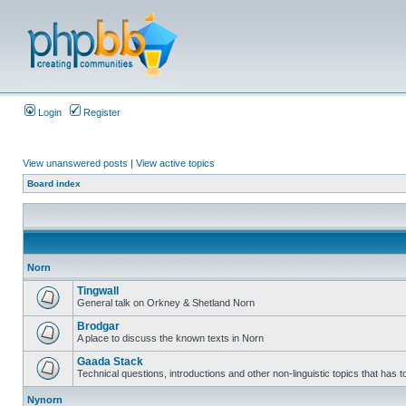
Login
Register
View unanswered posts
|
View active topics
Board index
Norn
Tingwall
General talk on Orkney & Shetland Norn
Brodgar
A place to discuss the known texts in Norn
Gaada Stack
Technical questions, introductions and other non-linguistic topics that has
Nynorn