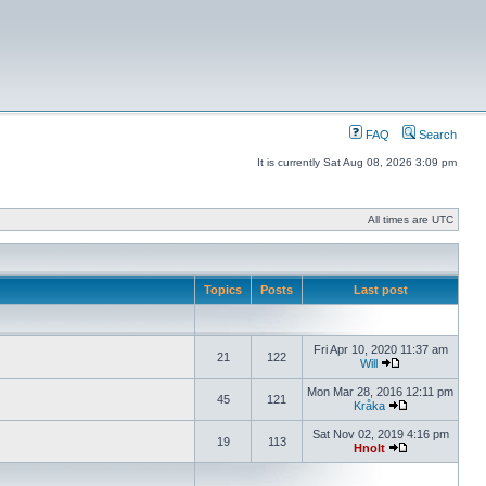
FAQ
Search
It is currently Sat Aug 08, 2026 3:09 pm
All times are UTC
Topics
Posts
Last post
Fri Apr 10, 2020 11:37 am
21
122
Will
Mon Mar 28, 2016 12:11 pm
45
121
Kråka
Sat Nov 02, 2019 4:16 pm
19
113
Hnolt