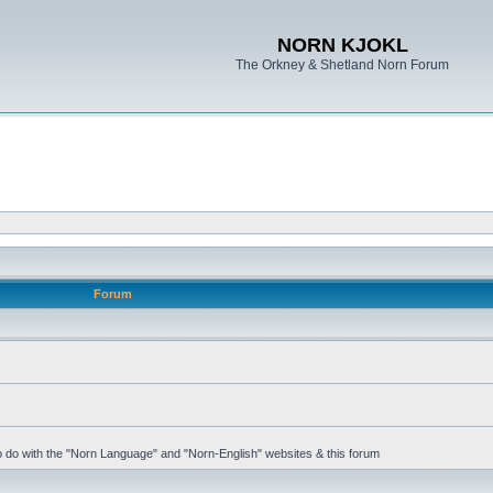
NORN KJOKL
The Orkney & Shetland Norn Forum
Forum
 to do with the "Norn Language" and "Norn-English" websites & this forum