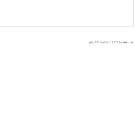
phpBB Mobile / SEO by
Artodia
.