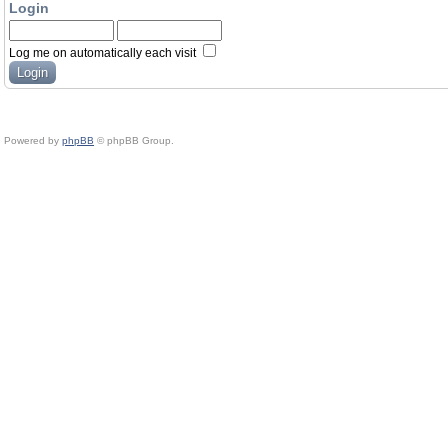
Login
Log me on automatically each visit
Powered by
phpBB
© phpBB Group.