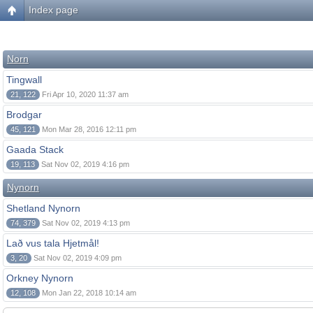
Index page
Norn
Tingwall
21, 122
Fri Apr 10, 2020 11:37 am
Brodgar
45, 121
Mon Mar 28, 2016 12:11 pm
Gaada Stack
19, 113
Sat Nov 02, 2019 4:16 pm
Nynorn
Shetland Nynorn
74, 379
Sat Nov 02, 2019 4:13 pm
Lað vus tala Hjetmål!
3, 20
Sat Nov 02, 2019 4:09 pm
Orkney Nynorn
12, 108
Mon Jan 22, 2018 10:14 am