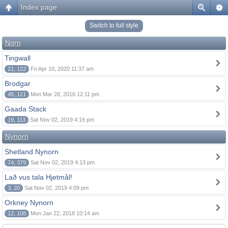
Index page
Switch to full style
Norn
Tingwall
21, 122
Fri Apr 10, 2020 11:37 am
Brodgar
45, 121
Mon Mar 28, 2016 12:11 pm
Gaada Stack
19, 113
Sat Nov 02, 2019 4:16 pm
Nynorn
Shetland Nynorn
74, 379
Sat Nov 02, 2019 4:13 pm
Lað vus tala Hjetmål!
3, 20
Sat Nov 02, 2019 4:09 pm
Orkney Nynorn
12, 108
Mon Jan 22, 2018 10:14 am