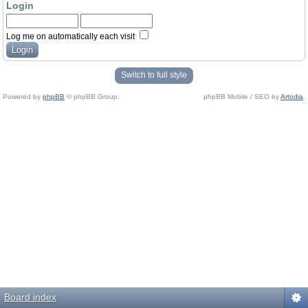
Login
Log me on automatically each visit
Switch to full style
Powered by
phpBB
© phpBB Group.
phpBB Mobile / SEO by
Artodia
.
Board index