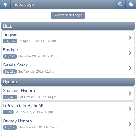
Index page
Switch to full style
Norn
Tingwall
21, 122
Fri Apr 10, 2020 11:37 am
Brodgar
45, 121
Mon Mar 28, 2016 12:11 pm
Gaada Stack
19, 113
Sat Nov 02, 2019 4:16 pm
Nynorn
Shetland Nynorn
74, 379
Sat Nov 02, 2019 4:13 pm
Lað vus tala Hjetmål!
3, 20
Sat Nov 02, 2019 4:09 pm
Orkney Nynorn
12, 108
Mon Jan 22, 2018 10:14 am