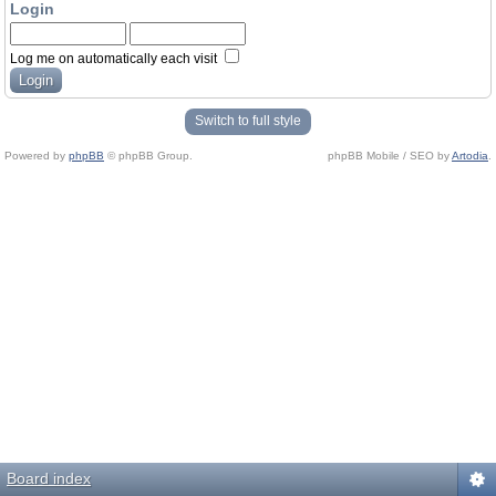
Login
Log me on automatically each visit
Switch to full style
Powered by
phpBB
© phpBB Group.
phpBB Mobile / SEO by
Artodia
.
Board index