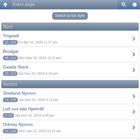
Index page
Switch to full style
Norn
Tingwall
21, 122
Fri Apr 10, 2020 11:37 am
Brodgar
45, 121
Mon Mar 28, 2016 12:11 pm
Gaada Stack
19, 113
Sat Nov 02, 2019 4:16 pm
Nynorn
Shetland Nynorn
74, 379
Sat Nov 02, 2019 4:13 pm
Lað vus tala Hjetmål!
3, 20
Sat Nov 02, 2019 4:09 pm
Orkney Nynorn
12, 108
Mon Jan 22, 2018 10:14 am