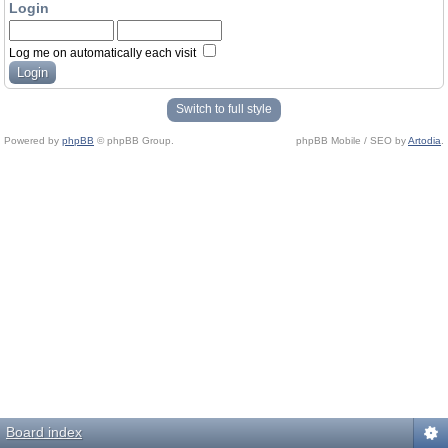
Login
Log me on automatically each visit
Switch to full style
Powered by
phpBB
© phpBB Group.
phpBB Mobile / SEO by
Artodia
.
Board index