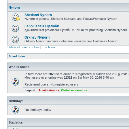
Nynorn
Shetland Nynorn
Nynorn in general, Shetland Mainland and Foula&Westside Nynorn
Lað vus tala Hjetmål!
Kjoklbørd til at praktisera Hjetmål. // Forum for practising Shetland Nynorn
Orkney Nynorn
Orkney Nynorn and more obscure versions, like Caithness Nynorn
Delete all board cookies
|
The team
Board index
Who is online
In total there are
282
users online :: 0 registered, 0 hidden and 282 guests
Most users ever online was
11322
on Sat May 30, 2026 5:46 am
Registered users: No registered users
Legend ::
Administrators
,
Global moderators
Birthdays
No birthdays today
Statistics