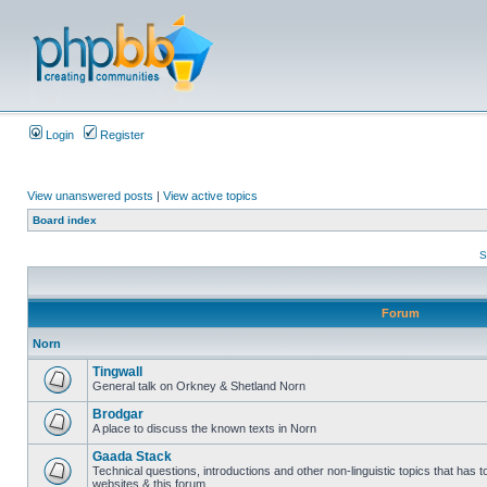
Login
Register
View unanswered posts
|
View active topics
Board index
S
Forum
Norn
Tingwall
General talk on Orkney & Shetland Norn
Brodgar
A place to discuss the known texts in Norn
Gaada Stack
Technical questions, introductions and other non-linguistic topics that has
websites & this forum