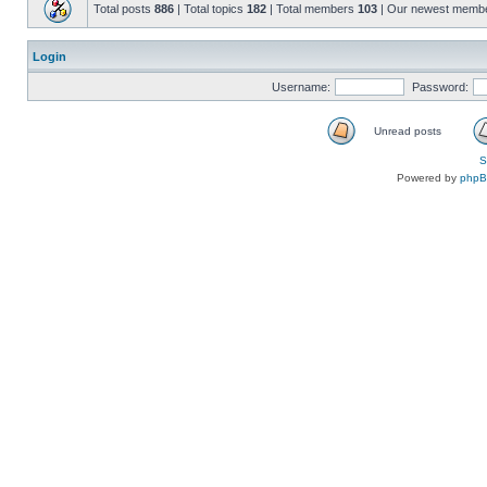
Total posts
886
| Total topics
182
| Total members
103
| Our newest memb
Login
Username:
Password:
Unread posts
S
Powered by
php