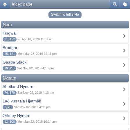
Index page
Switch to full style
Norn
Tingwall
21, 122
Fri Apr 10, 2020 11:37 am
Brodgar
45, 121
Mon Mar 28, 2016 12:11 pm
Gaada Stack
19, 113
Sat Nov 02, 2019 4:16 pm
Nynorn
Shetland Nynorn
74, 379
Sat Nov 02, 2019 4:13 pm
Lað vus tala Hjetmål!
3, 20
Sat Nov 02, 2019 4:09 pm
Orkney Nynorn
12, 108
Mon Jan 22, 2018 10:14 am