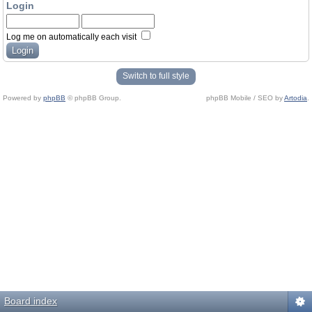
Login
Log me on automatically each visit
Switch to full style
Powered by
phpBB
© phpBB Group.
phpBB Mobile / SEO by
Artodia
.
Board index