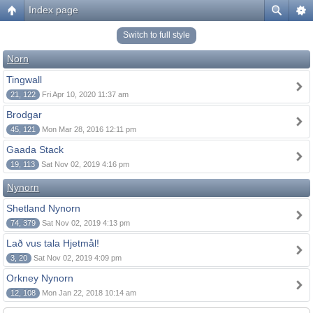
Index page
Switch to full style
Norn
Tingwall
21, 122
Fri Apr 10, 2020 11:37 am
Brodgar
45, 121
Mon Mar 28, 2016 12:11 pm
Gaada Stack
19, 113
Sat Nov 02, 2019 4:16 pm
Nynorn
Shetland Nynorn
74, 379
Sat Nov 02, 2019 4:13 pm
Lað vus tala Hjetmål!
3, 20
Sat Nov 02, 2019 4:09 pm
Orkney Nynorn
12, 108
Mon Jan 22, 2018 10:14 am