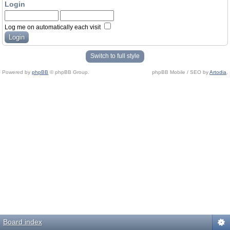
Login
Log me on automatically each visit
Switch to full style
Powered by
phpBB
© phpBB Group.
phpBB Mobile / SEO by
Artodia
.
Board index