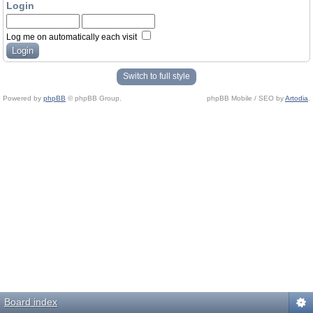
Login
Log me on automatically each visit
Switch to full style
Powered by
phpBB
© phpBB Group.
phpBB Mobile / SEO by
Artodia
.
Board index