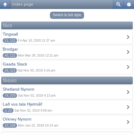
Index page
Switch to full style
Norn
Tingwall
21, 122
Fri Apr 10, 2020 11:37 am
Brodgar
45, 121
Mon Mar 28, 2016 12:11 pm
Gaada Stack
19, 113
Sat Nov 02, 2019 4:16 pm
Nynorn
Shetland Nynorn
74, 379
Sat Nov 02, 2019 4:13 pm
Lað vus tala Hjetmål!
3, 20
Sat Nov 02, 2019 4:09 pm
Orkney Nynorn
12, 108
Mon Jan 22, 2018 10:14 am