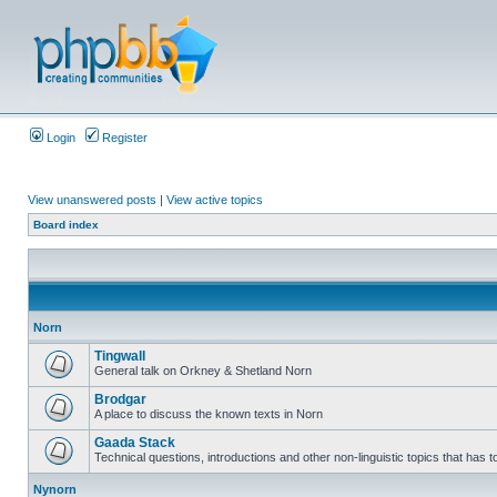
Login
Register
View unanswered posts
|
View active topics
Board index
Norn
Tingwall
General talk on Orkney & Shetland Norn
Brodgar
A place to discuss the known texts in Norn
Gaada Stack
Technical questions, introductions and other non-linguistic topics that has
Nynorn