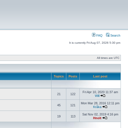
FAQ
Search
It is currently Fri Aug 07, 2026 5:30 pm
All times are UTC
Topics
Posts
Last post
Fri Apr 10, 2020 11:37 am
21
122
Will
Mon Mar 28, 2016 12:11 pm
45
121
Kråka
Sat Nov 02, 2019 4:16 pm
19
113
Hnolt