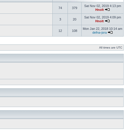
Sat Nov 02, 2019 4:13 pm
74
379
Hnolt
Sat Nov 02, 2019 4:09 pm
3
20
Hnolt
Mon Jan 22, 2018 10:14 am
12
108
defna-jora
All times are UTC