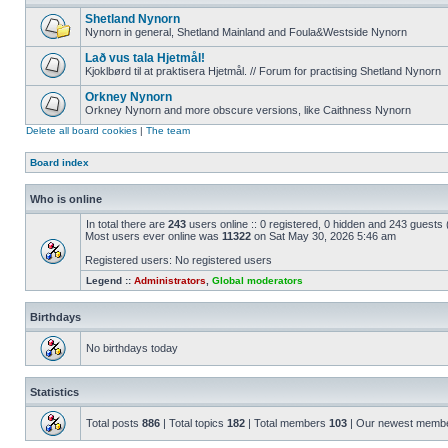
Shetland Nynorn
Nynorn in general, Shetland Mainland and Foula&Westside Nynorn
Lað vus tala Hjetmål!
Kjoklbørd til at praktisera Hjetmål. // Forum for practising Shetland Nynorn
Orkney Nynorn
Orkney Nynorn and more obscure versions, like Caithness Nynorn
Delete all board cookies
|
The team
Board index
Who is online
In total there are
243
users online :: 0 registered, 0 hidden and 243 guests
Most users ever online was
11322
on Sat May 30, 2026 5:46 am
Registered users: No registered users
Legend ::
Administrators
,
Global moderators
Birthdays
No birthdays today
Statistics
Total posts
886
| Total topics
182
| Total members
103
| Our newest memb