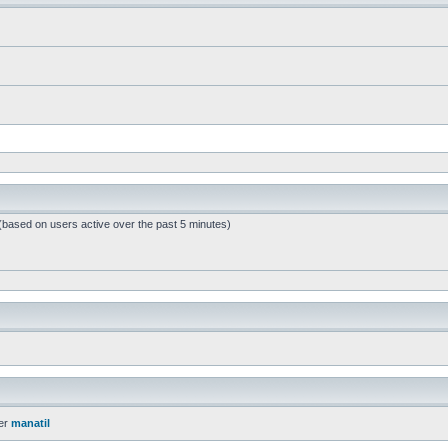
 (based on users active over the past 5 minutes)
er
manatil