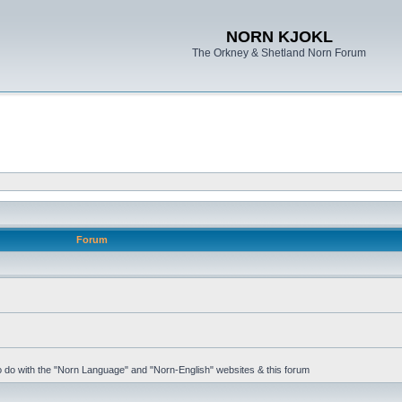
NORN KJOKL
The Orkney & Shetland Norn Forum
Forum
 to do with the "Norn Language" and "Norn-English" websites & this forum