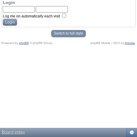
Login
Log me on automatically each visit
Switch to full style
Powered by
phpBB
© phpBB Group.
phpBB Mobile / SEO by
Artodia
.
Board index