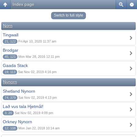
Index page
Switch to full style
Norn
Tingwall
21, 122
Fri Apr 10, 2020 11:37 am
Brodgar
45, 121
Mon Mar 28, 2016 12:11 pm
Gaada Stack
19, 113
Sat Nov 02, 2019 4:16 pm
Nynorn
Shetland Nynorn
74, 379
Sat Nov 02, 2019 4:13 pm
Lað vus tala Hjetmål!
3, 20
Sat Nov 02, 2019 4:09 pm
Orkney Nynorn
12, 108
Mon Jan 22, 2018 10:14 am