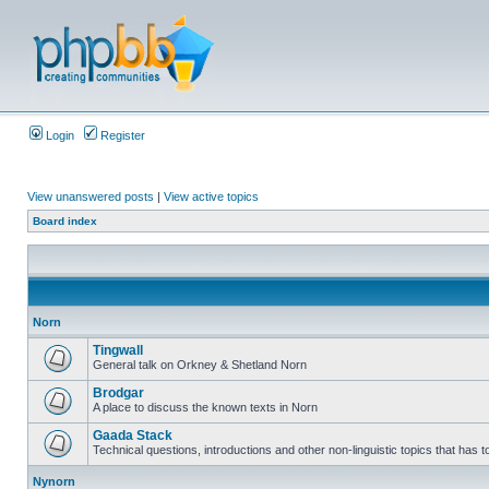
Login
Register
View unanswered posts
|
View active topics
Board index
Norn
Tingwall
General talk on Orkney & Shetland Norn
Brodgar
A place to discuss the known texts in Norn
Gaada Stack
Technical questions, introductions and other non-linguistic topics that has
Nynorn