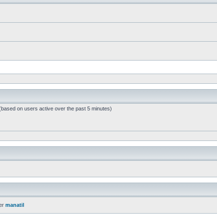
 (based on users active over the past 5 minutes)
er
manatil