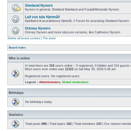
Shetland Nynorn
Nynorn in general, Shetland Mainland and Foula&Westside Nynorn
Lað vus tala Hjetmål!
Kjoklbørd til at praktisera Hjetmål. // Forum for practising Shetland Nynorn
Orkney Nynorn
Orkney Nynorn and more obscure versions, like Caithness Nynorn
Delete all board cookies
|
The team
Board index
Who is online
In total there are
316
users online :: 0 registered, 0 hidden and 316 guests
Most users ever online was
11322
on Sat May 30, 2026 5:46 am
Registered users: No registered users
Legend ::
Administrators
,
Global moderators
Birthdays
No birthdays today
Statistics
Total posts
886
| Total topics
182
| Total members
103
| Our newest memb