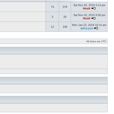
Sat Nov 02, 2019 4:13 pm
74
379
Hnolt
Sat Nov 02, 2019 4:09 pm
3
20
Hnolt
Mon Jan 22, 2018 10:14 am
12
108
defna-jora
All times are UTC