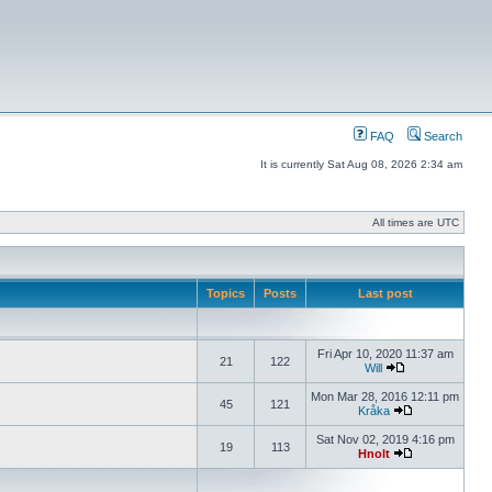
FAQ
Search
It is currently Sat Aug 08, 2026 2:34 am
All times are UTC
Topics
Posts
Last post
Fri Apr 10, 2020 11:37 am
21
122
Will
Mon Mar 28, 2016 12:11 pm
45
121
Kråka
Sat Nov 02, 2019 4:16 pm
19
113
Hnolt