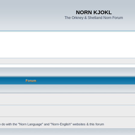
NORN KJOKL
The Orkney & Shetland Norn Forum
Forum
 to do with the "Norn Language" and "Norn-English" websites & this forum