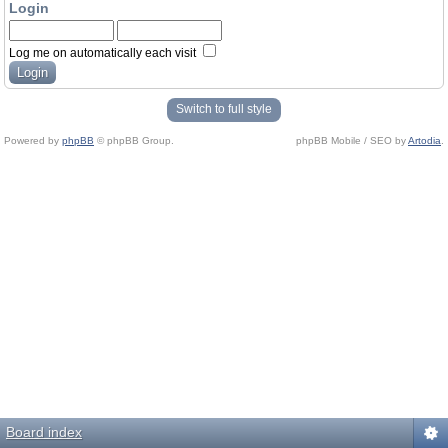
Login
Log me on automatically each visit
Switch to full style
Powered by
phpBB
© phpBB Group.
phpBB Mobile / SEO by
Artodia
.
Board index