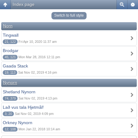
Index page
Switch to full style
Norn
Tingwall
21, 122
Fri Apr 10, 2020 11:37 am
Brodgar
45, 121
Mon Mar 28, 2016 12:11 pm
Gaada Stack
19, 113
Sat Nov 02, 2019 4:16 pm
Nynorn
Shetland Nynorn
74, 379
Sat Nov 02, 2019 4:13 pm
Lað vus tala Hjetmål!
3, 20
Sat Nov 02, 2019 4:09 pm
Orkney Nynorn
12, 108
Mon Jan 22, 2018 10:14 am