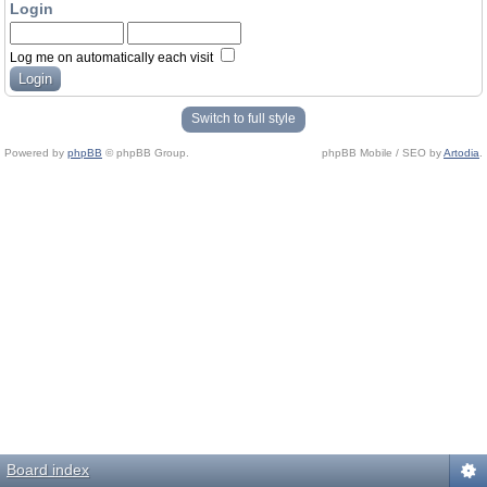
Login
Log me on automatically each visit
Switch to full style
Powered by
phpBB
© phpBB Group.
phpBB Mobile / SEO by
Artodia
.
Board index