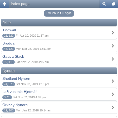
Index page
Switch to full style
Norn
Tingwall
21, 122
Fri Apr 10, 2020 11:37 am
Brodgar
45, 121
Mon Mar 28, 2016 12:11 pm
Gaada Stack
19, 113
Sat Nov 02, 2019 4:16 pm
Nynorn
Shetland Nynorn
74, 379
Sat Nov 02, 2019 4:13 pm
Lað vus tala Hjetmål!
3, 20
Sat Nov 02, 2019 4:09 pm
Orkney Nynorn
12, 108
Mon Jan 22, 2018 10:14 am