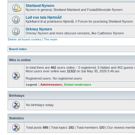
Shetland Nynorn
Nynorn in general, Shetland Mainland and Foula&Westside Nynorn
Lað vus tala Hjetmål!
Kjoklbørd til at praktisera Hjetmål. // Forum for practising Shetland Nynorn
Orkney Nynorn
Orkney Nynorn and more obscure versions, like Caithness Nynorn
Delete all board cookies
|
The team
Board index
Who is online
In total there are
462
users online :: 0 registered, 0 hidden and 462 guests
Most users ever online was
11322
on Sat May 30, 2026 5:46 am
Registered users: No registered users
Legend ::
Administrators
,
Global moderators
Birthdays
No birthdays today
Statistics
Total posts
886
| Total topics
182
| Total members
103
| Our newest memb