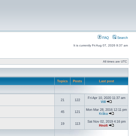
FAQ
Search
It is currently Fri Aug 07, 2026 9:37 am
All times are UTC
Topics
Posts
Last post
Fri Apr 10, 2020 11:37 am
21
122
Will
Mon Mar 28, 2016 12:11 pm
45
121
Kråka
Sat Nov 02, 2019 4:16 pm
19
113
Hnolt