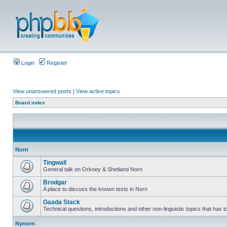
Login
Register
View unanswered posts
|
View active topics
Board index
Norn
Tingwall
General talk on Orkney & Shetland Norn
Brodgar
A place to discuss the known texts in Norn
Gaada Stack
Technical questions, introductions and other non-linguistic topics that has
Nynorn