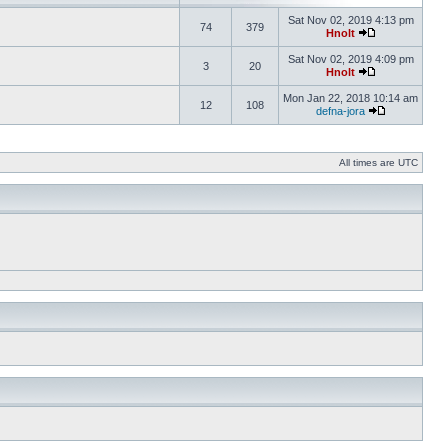
Sat Nov 02, 2019 4:13 pm
74
379
Hnolt
Sat Nov 02, 2019 4:09 pm
3
20
Hnolt
Mon Jan 22, 2018 10:14 am
12
108
defna-jora
All times are UTC