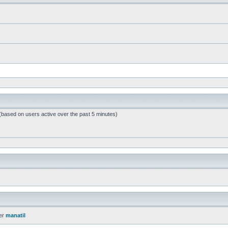
 (based on users active over the past 5 minutes)
er
manatil