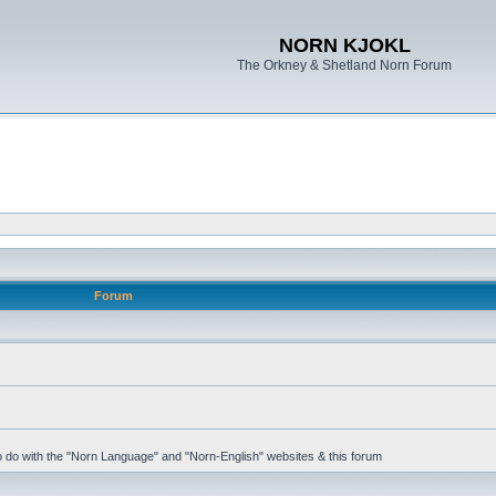
NORN KJOKL
The Orkney & Shetland Norn Forum
Forum
 to do with the "Norn Language" and "Norn-English" websites & this forum