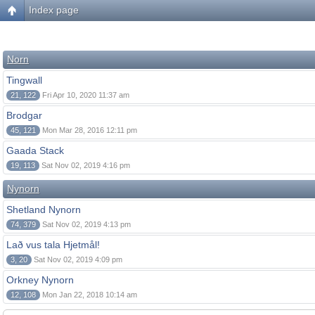
Index page
Norn
Tingwall
21, 122
Fri Apr 10, 2020 11:37 am
Brodgar
45, 121
Mon Mar 28, 2016 12:11 pm
Gaada Stack
19, 113
Sat Nov 02, 2019 4:16 pm
Nynorn
Shetland Nynorn
74, 379
Sat Nov 02, 2019 4:13 pm
Lað vus tala Hjetmål!
3, 20
Sat Nov 02, 2019 4:09 pm
Orkney Nynorn
12, 108
Mon Jan 22, 2018 10:14 am