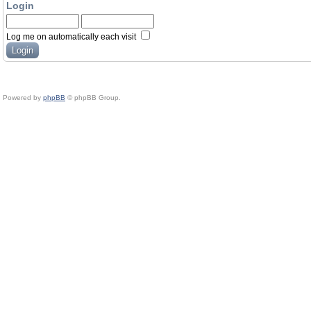
Login
Log me on automatically each visit
Powered by
phpBB
© phpBB Group.