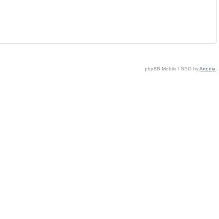
phpBB Mobile / SEO by
Artodia
.