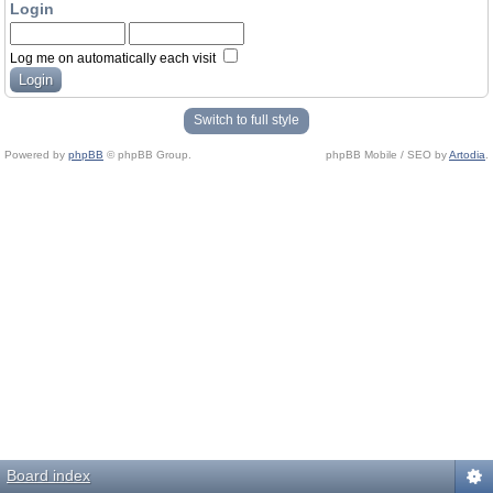
Login
Log me on automatically each visit
Switch to full style
Powered by
phpBB
© phpBB Group.
phpBB Mobile / SEO by
Artodia
.
Board index