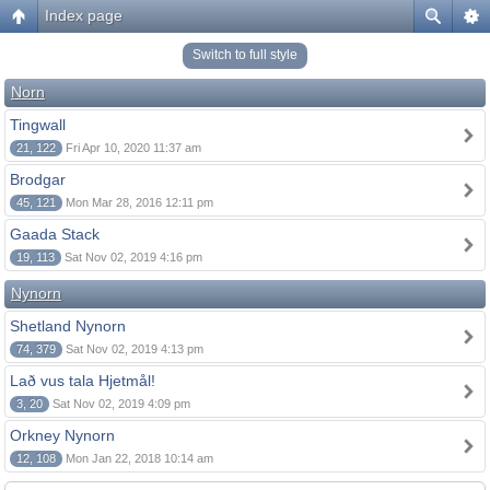
Index page
Switch to full style
Norn
Tingwall
21, 122
Fri Apr 10, 2020 11:37 am
Brodgar
45, 121
Mon Mar 28, 2016 12:11 pm
Gaada Stack
19, 113
Sat Nov 02, 2019 4:16 pm
Nynorn
Shetland Nynorn
74, 379
Sat Nov 02, 2019 4:13 pm
Lað vus tala Hjetmål!
3, 20
Sat Nov 02, 2019 4:09 pm
Orkney Nynorn
12, 108
Mon Jan 22, 2018 10:14 am