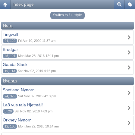
Index page
Switch to full style
Norn
Tingwall
21, 122
Fri Apr 10, 2020 11:37 am
Brodgar
45, 121
Mon Mar 28, 2016 12:11 pm
Gaada Stack
19, 113
Sat Nov 02, 2019 4:16 pm
Nynorn
Shetland Nynorn
74, 379
Sat Nov 02, 2019 4:13 pm
Lað vus tala Hjetmål!
3, 20
Sat Nov 02, 2019 4:09 pm
Orkney Nynorn
12, 108
Mon Jan 22, 2018 10:14 am