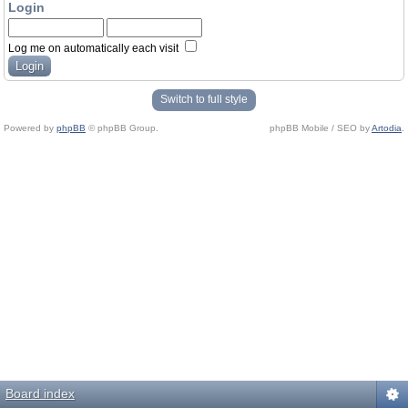
Login
Log me on automatically each visit
Switch to full style
Powered by
phpBB
© phpBB Group.
phpBB Mobile / SEO by
Artodia
.
Board index