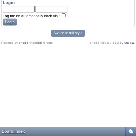
Login
Log me on automatically each visit
Switch to full style
Powered by
phpBB
© phpBB Group.
phpBB Mobile / SEO by
Artodia
.
Board index