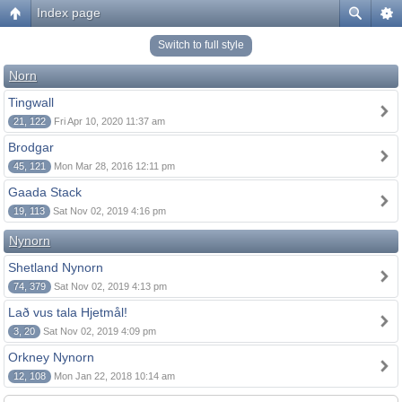
Index page
Switch to full style
Norn
Tingwall
21, 122
Fri Apr 10, 2020 11:37 am
Brodgar
45, 121
Mon Mar 28, 2016 12:11 pm
Gaada Stack
19, 113
Sat Nov 02, 2019 4:16 pm
Nynorn
Shetland Nynorn
74, 379
Sat Nov 02, 2019 4:13 pm
Lað vus tala Hjetmål!
3, 20
Sat Nov 02, 2019 4:09 pm
Orkney Nynorn
12, 108
Mon Jan 22, 2018 10:14 am