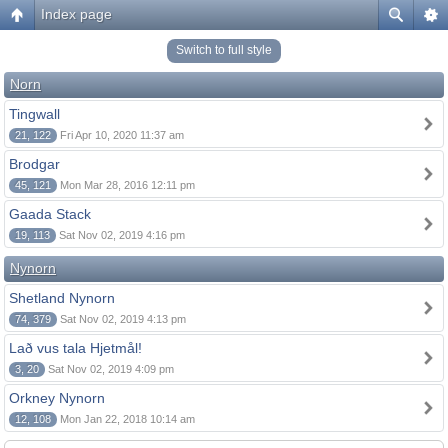
Index page
Switch to full style
Norn
Tingwall
21, 122
Fri Apr 10, 2020 11:37 am
Brodgar
45, 121
Mon Mar 28, 2016 12:11 pm
Gaada Stack
19, 113
Sat Nov 02, 2019 4:16 pm
Nynorn
Shetland Nynorn
74, 379
Sat Nov 02, 2019 4:13 pm
Lað vus tala Hjetmål!
3, 20
Sat Nov 02, 2019 4:09 pm
Orkney Nynorn
12, 108
Mon Jan 22, 2018 10:14 am