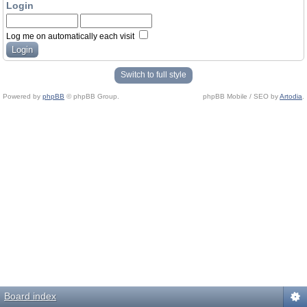
Login
Log me on automatically each visit
Switch to full style
Powered by
phpBB
© phpBB Group.
phpBB Mobile / SEO by
Artodia
.
Board index