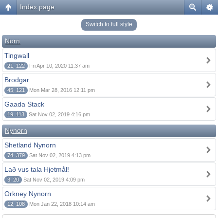
Index page
Switch to full style
Norn
Tingwall
21, 122
Fri Apr 10, 2020 11:37 am
Brodgar
45, 121
Mon Mar 28, 2016 12:11 pm
Gaada Stack
19, 113
Sat Nov 02, 2019 4:16 pm
Nynorn
Shetland Nynorn
74, 379
Sat Nov 02, 2019 4:13 pm
Lað vus tala Hjetmål!
3, 20
Sat Nov 02, 2019 4:09 pm
Orkney Nynorn
12, 108
Mon Jan 22, 2018 10:14 am