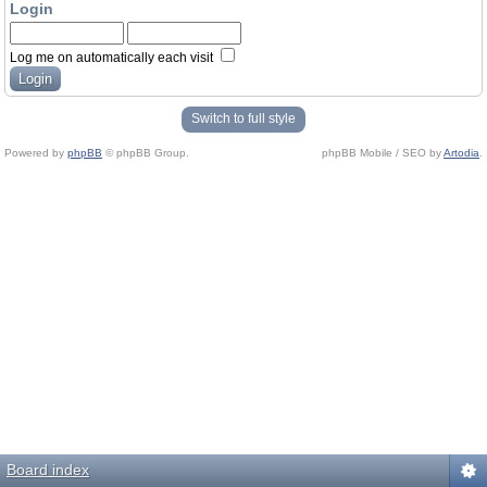
Login
Log me on automatically each visit
Switch to full style
Powered by
phpBB
© phpBB Group.
phpBB Mobile / SEO by
Artodia
.
Board index