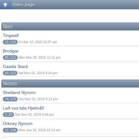
Index page
Norn
Tingwall
21, 122
Fri Apr 10, 2020 11:37 am
Brodgar
45, 121
Mon Mar 28, 2016 12:11 pm
Gaada Stack
19, 113
Sat Nov 02, 2019 4:16 pm
Nynorn
Shetland Nynorn
74, 379
Sat Nov 02, 2019 4:13 pm
Lað vus tala Hjetmål!
3, 20
Sat Nov 02, 2019 4:09 pm
Orkney Nynorn
12, 108
Mon Jan 22, 2018 10:14 am