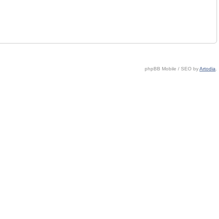
phpBB Mobile / SEO by
Artodia
.