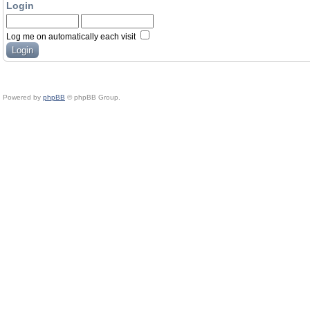
Login
Log me on automatically each visit
Powered by
phpBB
© phpBB Group.