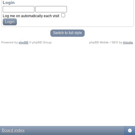
Login
Log me on automatically each visit
Switch to full style
Powered by
phpBB
© phpBB Group.
phpBB Mobile / SEO by
Artodia
.
Board index