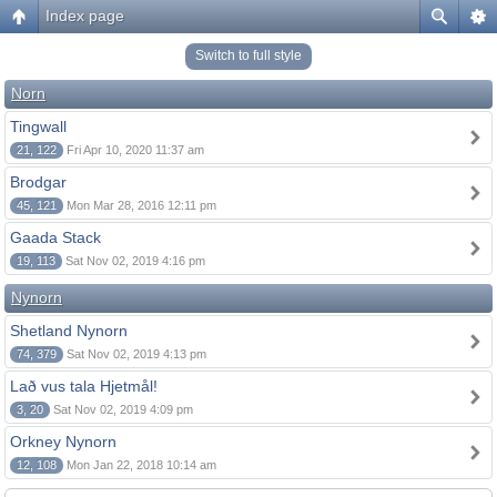
Index page
Switch to full style
Norn
Tingwall
21, 122
Fri Apr 10, 2020 11:37 am
Brodgar
45, 121
Mon Mar 28, 2016 12:11 pm
Gaada Stack
19, 113
Sat Nov 02, 2019 4:16 pm
Nynorn
Shetland Nynorn
74, 379
Sat Nov 02, 2019 4:13 pm
Lað vus tala Hjetmål!
3, 20
Sat Nov 02, 2019 4:09 pm
Orkney Nynorn
12, 108
Mon Jan 22, 2018 10:14 am