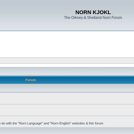
NORN KJOKL
The Orkney & Shetland Norn Forum
Forum
 to do with the "Norn Language" and "Norn-English" websites & this forum