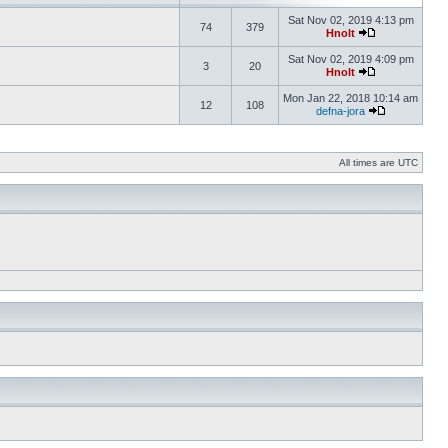
Sat Nov 02, 2019 4:13 pm
74
379
Hnolt
Sat Nov 02, 2019 4:09 pm
3
20
Hnolt
Mon Jan 22, 2018 10:14 am
12
108
defna-jora
All times are UTC