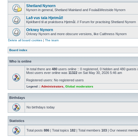
Shetland Nynorn
Nynorn in general, Shetland Mainland and Foula&Westside Nynorn
Lað vus tala Hjetmål!
Kjoklbørd til at praktisera Hjetmål. // Forum for practising Shetland Nynorn
Orkney Nynorn
Orkney Nynorn and more obscure versions, like Caithness Nynorn
Delete all board cookies
|
The team
Board index
Who is online
In total there are
480
users online :: 0 registered, 0 hidden and 480 guests
Most users ever online was
11322
on Sat May 30, 2026 5:46 am
Registered users: No registered users
Legend ::
Administrators
,
Global moderators
Birthdays
No birthdays today
Statistics
Total posts
886
| Total topics
182
| Total members
103
| Our newest memb