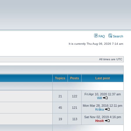
FAQ
Search
It is currently Thu Aug 06, 2026 7:14 am
All times are UTC
Topics
Posts
Last post
Fri Apr 10, 2020 11:37 am
21
122
Will
Mon Mar 28, 2016 12:11 pm
45
121
Kråka
Sat Nov 02, 2019 4:16 pm
19
113
Hnolt