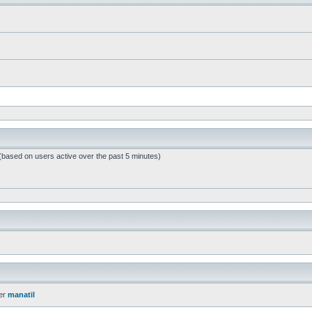
 (based on users active over the past 5 minutes)
er
manatil