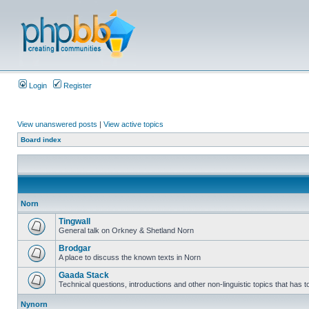
Login
Register
View unanswered posts
|
View active topics
Board index
Norn
Tingwall
General talk on Orkney & Shetland Norn
Brodgar
A place to discuss the known texts in Norn
Gaada Stack
Technical questions, introductions and other non-linguistic topics that has
Nynorn