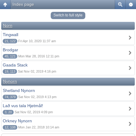
Index page
Switch to full style
Norn
Tingwall
21, 122
Fri Apr 10, 2020 11:37 am
Brodgar
45, 121
Mon Mar 28, 2016 12:11 pm
Gaada Stack
19, 113
Sat Nov 02, 2019 4:16 pm
Nynorn
Shetland Nynorn
74, 379
Sat Nov 02, 2019 4:13 pm
Lað vus tala Hjetmål!
3, 20
Sat Nov 02, 2019 4:09 pm
Orkney Nynorn
12, 108
Mon Jan 22, 2018 10:14 am