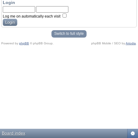
Login
Log me on automatically each visit
Switch to full style
Powered by
phpBB
© phpBB Group.
phpBB Mobile / SEO by
Artodia
.
Board index