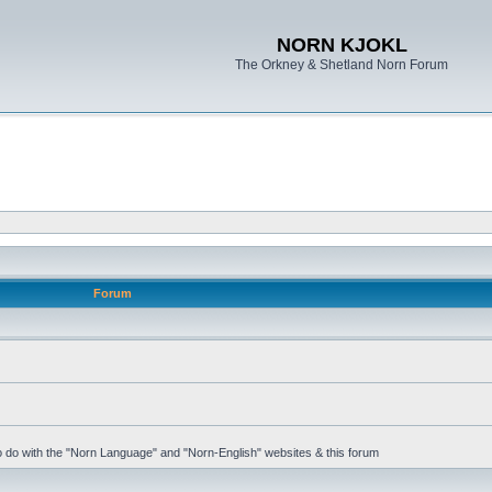
NORN KJOKL
The Orkney & Shetland Norn Forum
Forum
 to do with the "Norn Language" and "Norn-English" websites & this forum