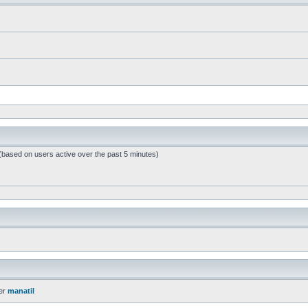
 (based on users active over the past 5 minutes)
er
manatil