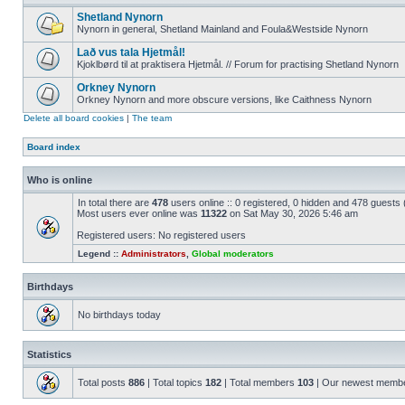
Shetland Nynorn
Nynorn in general, Shetland Mainland and Foula&Westside Nynorn
Lað vus tala Hjetmål!
Kjoklbørd til at praktisera Hjetmål. // Forum for practising Shetland Nynorn
Orkney Nynorn
Orkney Nynorn and more obscure versions, like Caithness Nynorn
Delete all board cookies
|
The team
Board index
Who is online
In total there are
478
users online :: 0 registered, 0 hidden and 478 guests
Most users ever online was
11322
on Sat May 30, 2026 5:46 am
Registered users: No registered users
Legend ::
Administrators
,
Global moderators
Birthdays
No birthdays today
Statistics
Total posts
886
| Total topics
182
| Total members
103
| Our newest memb