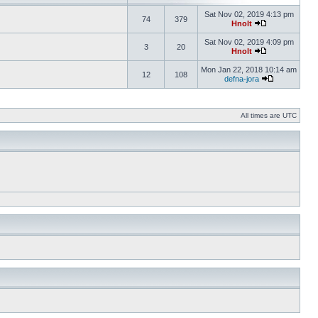
Sat Nov 02, 2019 4:13 pm
74
379
Hnolt
Sat Nov 02, 2019 4:09 pm
3
20
Hnolt
Mon Jan 22, 2018 10:14 am
12
108
defna-jora
All times are UTC