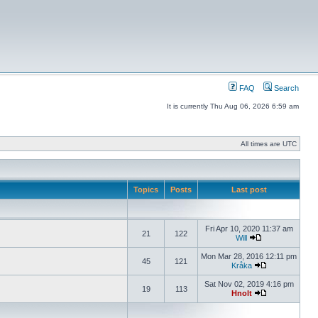
FAQ
Search
It is currently Thu Aug 06, 2026 6:59 am
All times are UTC
Topics
Posts
Last post
Fri Apr 10, 2020 11:37 am
21
122
Will
Mon Mar 28, 2016 12:11 pm
45
121
Kråka
Sat Nov 02, 2019 4:16 pm
19
113
Hnolt