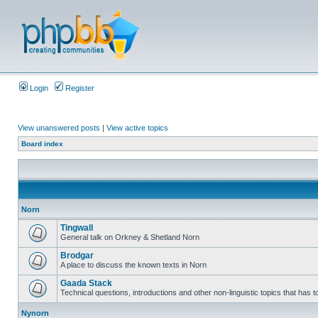
Login
Register
View unanswered posts
|
View active topics
Board index
Norn
Tingwall
General talk on Orkney & Shetland Norn
Brodgar
A place to discuss the known texts in Norn
Gaada Stack
Technical questions, introductions and other non-linguistic topics that has
Nynorn