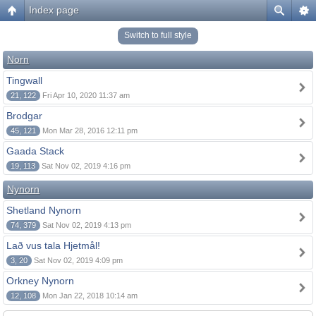
Index page
Switch to full style
Norn
Tingwall
21, 122
Fri Apr 10, 2020 11:37 am
Brodgar
45, 121
Mon Mar 28, 2016 12:11 pm
Gaada Stack
19, 113
Sat Nov 02, 2019 4:16 pm
Nynorn
Shetland Nynorn
74, 379
Sat Nov 02, 2019 4:13 pm
Lað vus tala Hjetmål!
3, 20
Sat Nov 02, 2019 4:09 pm
Orkney Nynorn
12, 108
Mon Jan 22, 2018 10:14 am