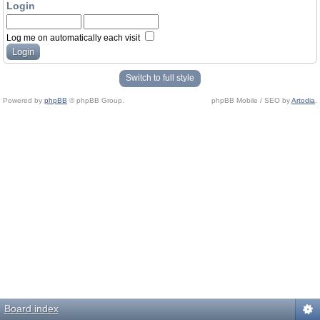
Login
Log me on automatically each visit
Switch to full style
Powered by
phpBB
© phpBB Group.
phpBB Mobile / SEO by
Artodia
.
Board index