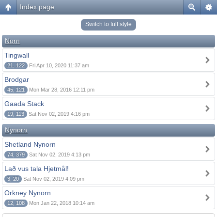
Index page
Switch to full style
Norn
Tingwall
21, 122
Fri Apr 10, 2020 11:37 am
Brodgar
45, 121
Mon Mar 28, 2016 12:11 pm
Gaada Stack
19, 113
Sat Nov 02, 2019 4:16 pm
Nynorn
Shetland Nynorn
74, 379
Sat Nov 02, 2019 4:13 pm
Lað vus tala Hjetmål!
3, 20
Sat Nov 02, 2019 4:09 pm
Orkney Nynorn
12, 108
Mon Jan 22, 2018 10:14 am