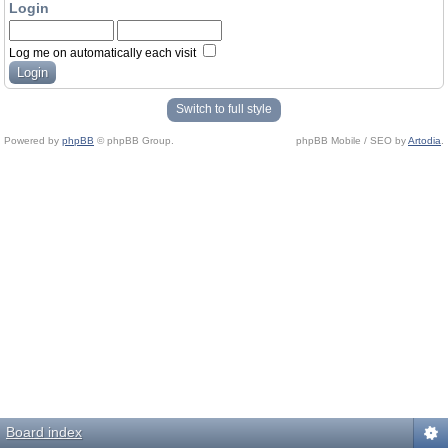
Login
Log me on automatically each visit
Switch to full style
Powered by
phpBB
© phpBB Group.
phpBB Mobile / SEO by
Artodia
.
Board index