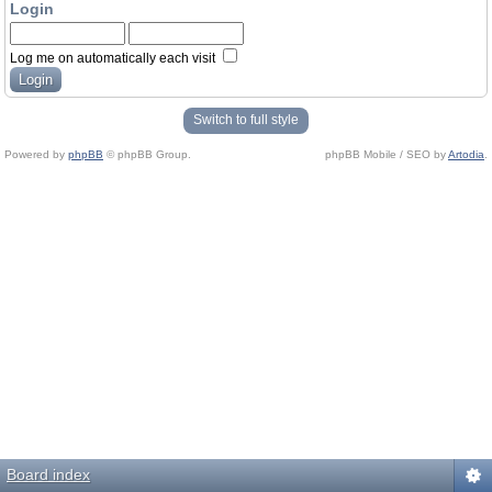
Login
Log me on automatically each visit
Switch to full style
Powered by
phpBB
© phpBB Group.
phpBB Mobile / SEO by
Artodia
.
Board index