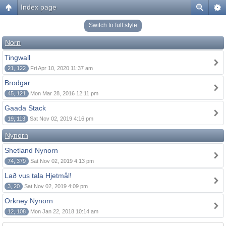
Index page
Switch to full style
Norn
Tingwall
21, 122
Fri Apr 10, 2020 11:37 am
Brodgar
45, 121
Mon Mar 28, 2016 12:11 pm
Gaada Stack
19, 113
Sat Nov 02, 2019 4:16 pm
Nynorn
Shetland Nynorn
74, 379
Sat Nov 02, 2019 4:13 pm
Lað vus tala Hjetmål!
3, 20
Sat Nov 02, 2019 4:09 pm
Orkney Nynorn
12, 108
Mon Jan 22, 2018 10:14 am