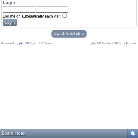
Login
Log me on automatically each visit
Switch to full style
Powered by
phpBB
© phpBB Group.
phpBB Mobile / SEO by
Artodia
.
Board index