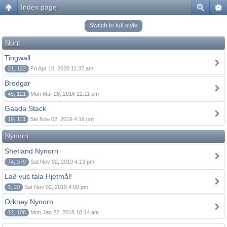
Index page
Switch to full style
Norn
Tingwall
21, 122
Fri Apr 10, 2020 11:37 am
Brodgar
45, 121
Mon Mar 28, 2016 12:11 pm
Gaada Stack
19, 113
Sat Nov 02, 2019 4:16 pm
Nynorn
Shetland Nynorn
74, 379
Sat Nov 02, 2019 4:13 pm
Lað vus tala Hjetmål!
3, 20
Sat Nov 02, 2019 4:09 pm
Orkney Nynorn
12, 108
Mon Jan 22, 2018 10:14 am