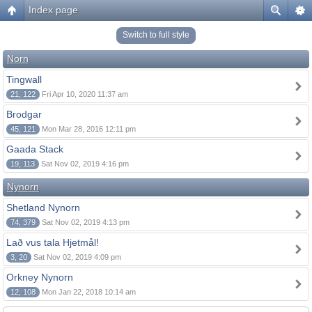
Index page
Switch to full style
Norn
Tingwall
21, 122
Fri Apr 10, 2020 11:37 am
Brodgar
45, 121
Mon Mar 28, 2016 12:11 pm
Gaada Stack
19, 113
Sat Nov 02, 2019 4:16 pm
Nynorn
Shetland Nynorn
74, 379
Sat Nov 02, 2019 4:13 pm
Lað vus tala Hjetmål!
3, 20
Sat Nov 02, 2019 4:09 pm
Orkney Nynorn
12, 108
Mon Jan 22, 2018 10:14 am