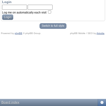
Login
Log me on automatically each visit
Switch to full style
Powered by
phpBB
© phpBB Group.
phpBB Mobile / SEO by
Artodia
.
Board index