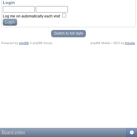
Login
Log me on automatically each visit
Switch to full style
Powered by
phpBB
© phpBB Group.
phpBB Mobile / SEO by
Artodia
.
Board index