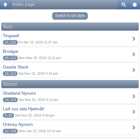
Index page
Switch to full style
Norn
Tingwall
21, 122
Fri Apr 10, 2020 11:37 am
Brodgar
45, 121
Mon Mar 28, 2016 12:11 pm
Gaada Stack
19, 113
Sat Nov 02, 2019 4:16 pm
Nynorn
Shetland Nynorn
74, 379
Sat Nov 02, 2019 4:13 pm
Lað vus tala Hjetmål!
3, 20
Sat Nov 02, 2019 4:09 pm
Orkney Nynorn
12, 108
Mon Jan 22, 2018 10:14 am