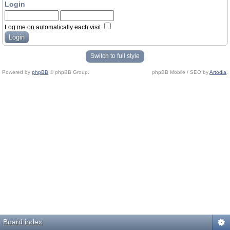
Login
Log me on automatically each visit
Switch to full style
Powered by
phpBB
© phpBB Group.
phpBB Mobile / SEO by
Artodia
.
Board index