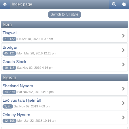
Index page
Switch to full style
Norn
Tingwall
21, 122
Fri Apr 10, 2020 11:37 am
Brodgar
45, 121
Mon Mar 28, 2016 12:11 pm
Gaada Stack
19, 113
Sat Nov 02, 2019 4:16 pm
Nynorn
Shetland Nynorn
74, 379
Sat Nov 02, 2019 4:13 pm
Lað vus tala Hjetmål!
3, 20
Sat Nov 02, 2019 4:09 pm
Orkney Nynorn
12, 108
Mon Jan 22, 2018 10:14 am