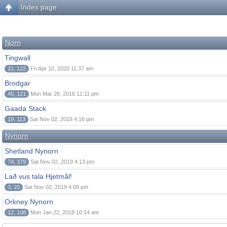
Index page
Norn
Tingwall
21, 122
Fri Apr 10, 2020 11:37 am
Brodgar
45, 121
Mon Mar 28, 2016 12:11 pm
Gaada Stack
19, 113
Sat Nov 02, 2019 4:16 pm
Nynorn
Shetland Nynorn
74, 379
Sat Nov 02, 2019 4:13 pm
Lað vus tala Hjetmål!
3, 20
Sat Nov 02, 2019 4:09 pm
Orkney Nynorn
12, 108
Mon Jan 22, 2018 10:14 am