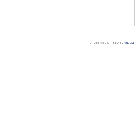
phpBB Mobile / SEO by
Artodia
.