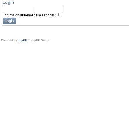
Login
Log me on automatically each visit
Powered by
phpBB
© phpBB Group.