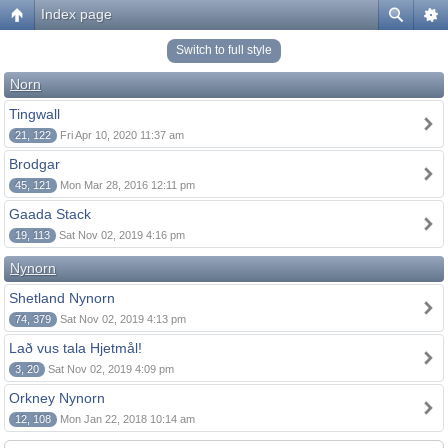
Index page
Switch to full style
Norn
Tingwall
21, 122
Fri Apr 10, 2020 11:37 am
Brodgar
45, 121
Mon Mar 28, 2016 12:11 pm
Gaada Stack
19, 113
Sat Nov 02, 2019 4:16 pm
Nynorn
Shetland Nynorn
74, 379
Sat Nov 02, 2019 4:13 pm
Lað vus tala Hjetmål!
3, 20
Sat Nov 02, 2019 4:09 pm
Orkney Nynorn
12, 108
Mon Jan 22, 2018 10:14 am