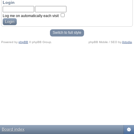
Login
Log me on automatically each visit
Switch to full style
Powered by
phpBB
© phpBB Group.
phpBB Mobile / SEO by
Artodia
.
Board index