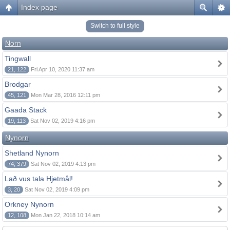
Index page
Switch to full style
Norn
Tingwall
21, 122
Fri Apr 10, 2020 11:37 am
Brodgar
45, 121
Mon Mar 28, 2016 12:11 pm
Gaada Stack
19, 113
Sat Nov 02, 2019 4:16 pm
Nynorn
Shetland Nynorn
74, 379
Sat Nov 02, 2019 4:13 pm
Lað vus tala Hjetmål!
3, 20
Sat Nov 02, 2019 4:09 pm
Orkney Nynorn
12, 108
Mon Jan 22, 2018 10:14 am