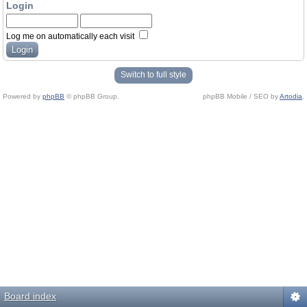
Login
Log me on automatically each visit
Switch to full style
Powered by
phpBB
© phpBB Group.
phpBB Mobile / SEO by
Artodia
.
Board index